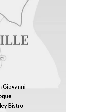
n Giovanni
Toque
ley Bistro