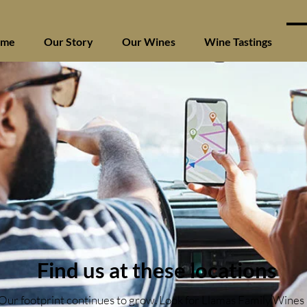
ome
Our Story
Our Wines
Wine Tastings
F
Find us at these locations
Our footprint continues to grow. Look for Llamas Family Wines 