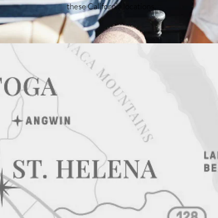
these California locations.