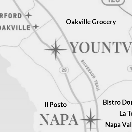
Oakville Grocery
Bistro Do
Il Posto
La 
Napa Val