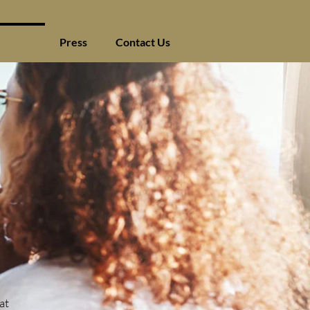
ind Us
Press
Contact Us
at