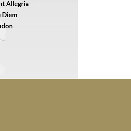
t Allegria
e Diem
adon