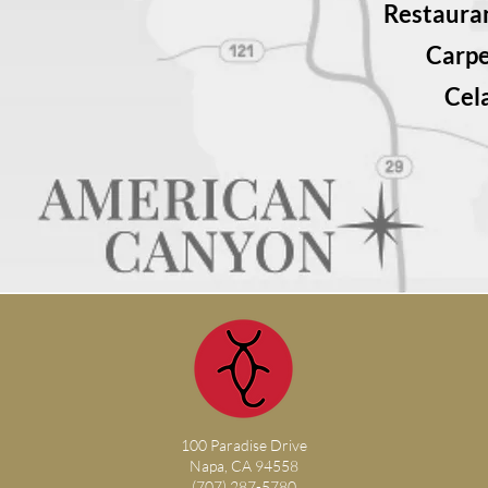
Restauran
Carp
Cel
100 Paradise Drive
Napa, CA 94558
(707) 287-5780